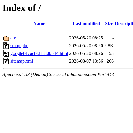
Index of /
Name
Last modified
Size
Descript
en/
2026-05-20 08:25
-
smap.php
2026-05-20 08:26
2.8K
googleb1cacbf3f18db534.html
2026-05-20 08:26
53
sitemap.xml
2026-08-07 13:56
266
Apache/2.4.38 (Debian) Server at aihdanime.com Port 443