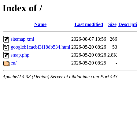
Index of /
Name
Last modified
Size
Descript
sitemap.xml
2026-08-07 13:56
266
googleb1cacbf3f18db534.html
2026-05-20 08:26
53
smap.php
2026-05-20 08:26
2.8K
en/
2026-05-20 08:25
-
Apache/2.4.38 (Debian) Server at aihdanime.com Port 443