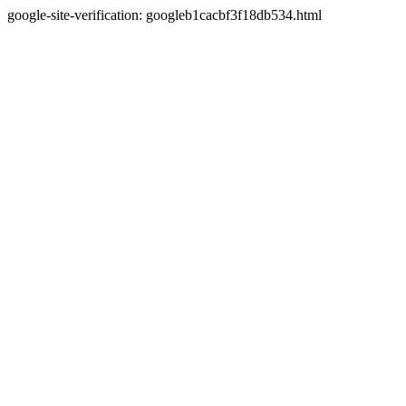
google-site-verification: googleb1cacbf3f18db534.html